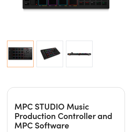
MPC STUDIO Music
Production Controller and
MPC Software