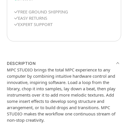
FREE GROUND SHIPPING
EASY RETURNS
EXPERT SUPPORT
DESCRIPTION
MPC STUDIO brings the total MPC experience to any
computer by combining intuitive hardware control and
innovative, inspiring software. Load a loop from the
library, chop it into samples, lay down a beat, then play
instruments over it to add more melodic textures. Add
some insert effects to develop song structure and
arrangement, or to build drops and transitions. MPC
STUDIO makes the workflow one continuous stream of
non-stop creativity.