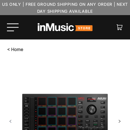
US ONLY | FREE GROUND SHIPPING ON ANY ORDER | NEXT
DAY SHIPPING AVAILABLE
Cart
<
Home