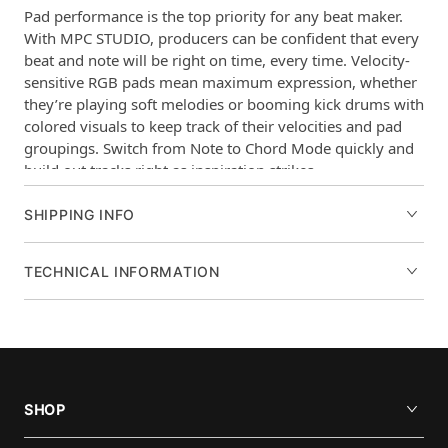
Pad performance is the top priority for any beat maker.
With MPC STUDIO, producers can be confident that every
beat and note will be right on time, every time. Velocity-
sensitive RGB pads mean maximum expression, whether
they’re playing soft melodies or booming kick drums with
colored visuals to keep track of their velocities and pad
groupings. Switch from Note to Chord Mode quickly and
build out tracks right as inspiration strikes.
Main features of the MPC STUDIO
SHIPPING INFO
16 Full Size Velocity Sensitive RGB Pads
Color LCD
TECHNICAL INFORMATION
Touch Strip Controller
1/8 inch (3.5mm) MIDI I/O Jacks
USB Bus Powered
Includes MPC Software
Assignable Touch Strip Control and
SHOP
Expression