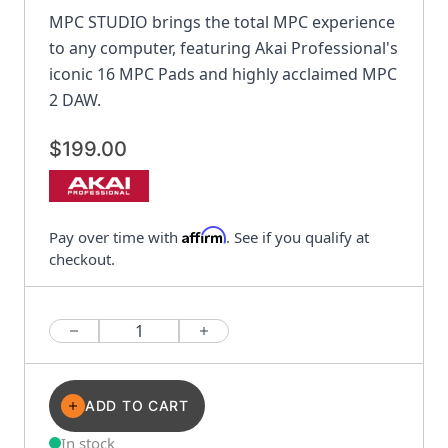
MPC STUDIO brings the total MPC experience
to any computer, featuring Akai Professional's
iconic 16 MPC Pads and highly acclaimed MPC
2 DAW.
$199.00
Affirm
Pay over time with
. See if you qualify at
checkout.
Quantity
ADD TO CART
In stock