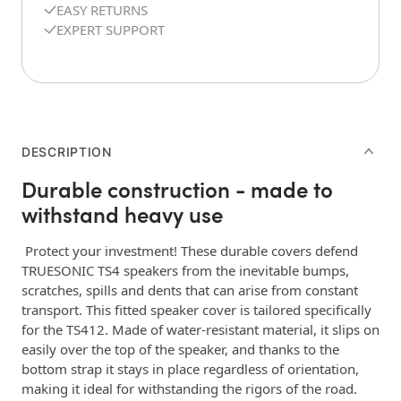
EASY RETURNS
EXPERT SUPPORT
DESCRIPTION
Durable construction - made to
withstand heavy use
Protect your investment! These durable covers defend
TRUESONIC TS4 speakers from the inevitable bumps,
scratches, spills and dents that can arise from constant
transport. This fitted speaker cover is tailored specifically
for the TS412. Made of water-resistant material, it slips on
easily over the top of the speaker, and thanks to the
bottom strap it stays in place regardless of orientation,
making it ideal for withstanding the rigors of the road.