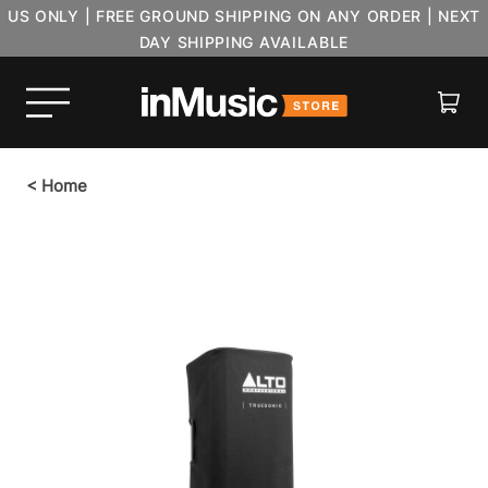
US ONLY | FREE GROUND SHIPPING ON ANY ORDER | NEXT
DAY SHIPPING AVAILABLE
Cart
<
Home