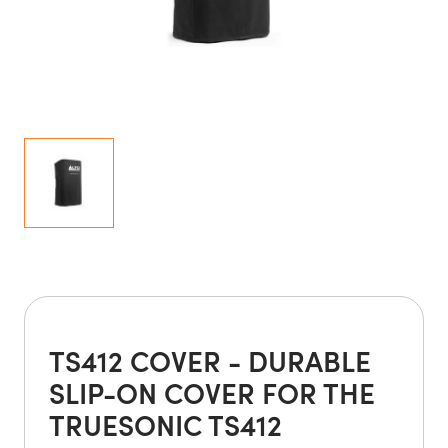
TS412 COVER - DURABLE
SLIP-ON COVER FOR THE
TRUESONIC TS412