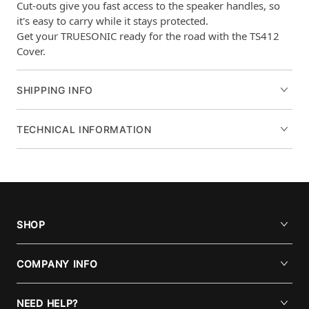
Cut-outs give you fast access to the speaker handles, so
it's easy to carry while it stays protected.
Get your TRUESONIC ready for the road with the TS412
Cover.
SHIPPING INFO
TECHNICAL INFORMATION
SHOP
COMPANY INFO
NEED HELP?