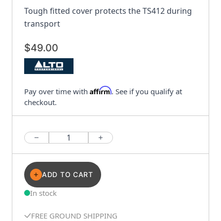
Tough fitted cover protects the TS412 during
transport
$49.00
Affirm
Pay over time with
. See if you qualify at
checkout.
Quantity
ADD TO CART
In stock
FREE GROUND SHIPPING