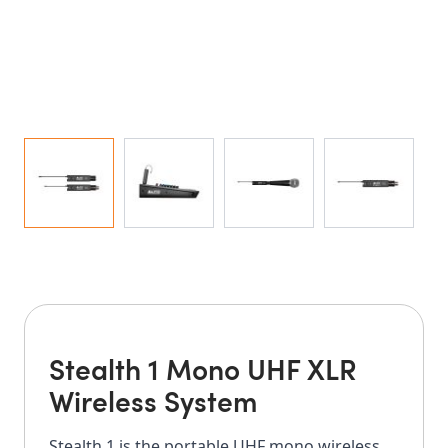
Stealth 1 Mono UHF XLR
Wireless System
Stealth 1 is the portable UHF mono wireless