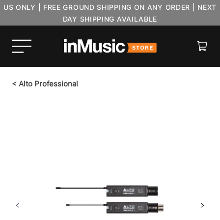
US ONLY | FREE GROUND SHIPPING ON ANY ORDER | NEXT
DAY SHIPPING AVAILABLE
Cart
<
Alto Professional