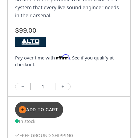
system that every live sound engineer needs
in their arsenal.
$99.00
Affirm
Pay over time with
. See if you qualify at
checkout.
Quantity
ADD TO CART
In stock
FREE GROUND SHIPPING