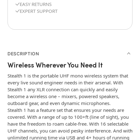
EASY RETURNS
EXPERT SUPPORT
DESCRIPTION
Wireless Wherever You Need It
Stealth 1 is the portable UHF mono wireless system that
every live sound engineer needs in their arsenal. With
Stealth 1 any XLR connection can quickly and easily
become a wireless one – mixers, powered speakers,
outboard gear, and even dynamic microphones.
Stealth 1 has a feature set that ensures your needs are
covered. With a range of up to 100+ft (line of sight), you
have the freedom to roam cable-free. With 16 selectable
UHF channels, you can avoid pesky interference. And with
unlimited running time via USB and 4+ hours of running