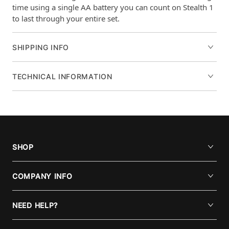
time using a single AA battery you can count on Stealth 1
to last through your entire set.
SHIPPING INFO
TECHNICAL INFORMATION
SHOP
COMPANY INFO
NEED HELP?