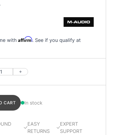
.
Affirm
ime with
. See if you qualify at
In stock
O CART
OUND
EASY
EXPERT
RETURNS
SUPPORT