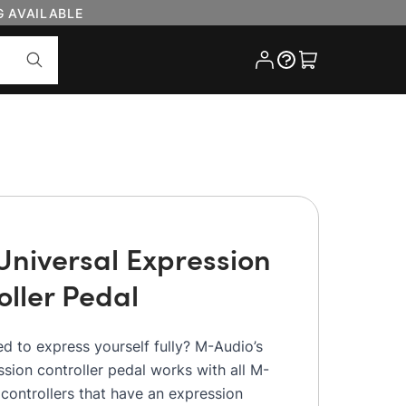
G AVAILABLE
Cart
Universal Expression
oller Pedal
ed to express yourself fully? M-Audio’s
sion controller pedal works with all M-
controllers that have an expression