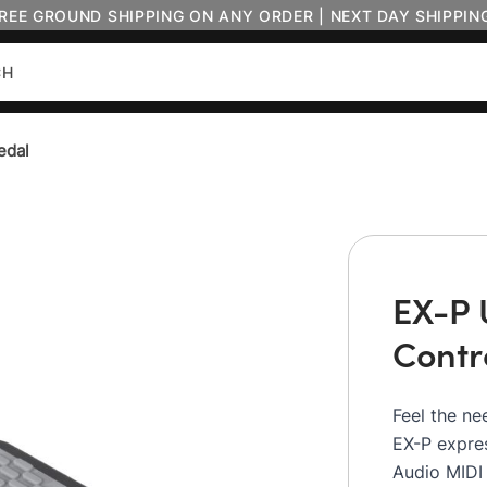
FREE GROUND SHIPPING ON ANY ORDER | NEXT DAY SHIPPIN
edal
EX-P 
Contr
Feel the ne
EX-P expres
Audio MIDI 