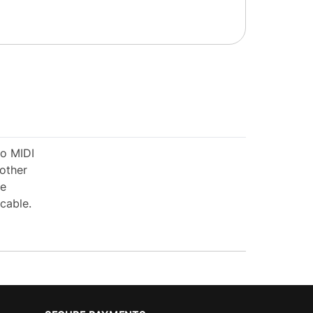
io MIDI
 other
ue
cable.