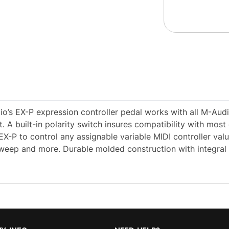
io’s EX-P expression controller pedal works with all M-Aud
. A built-in polarity switch insures compatibility with most
X-P to control any assignable variable MIDI controller val
 sweep and more. Durable molded construction with integral 