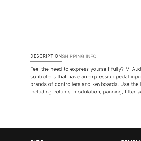
DESCRIPTION
SHIPPING INFO
Feel the need to express yourself fully? M-Aud
controllers that have an expression pedal input
brands of controllers and keyboards. Use the E
including volume, modulation, panning, filter