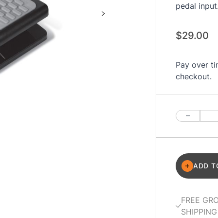
pedal input
$29.00
Pay over t
checkout.
Quantity
ADD T
FREE GR
SHIPPING