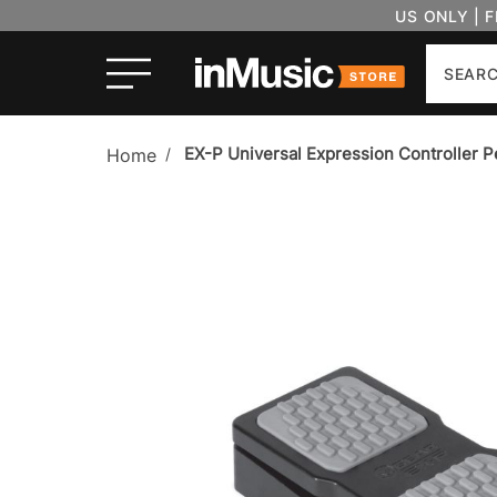
US ONLY | 
Search
EX-P Universal Expression Controller P
Home
/