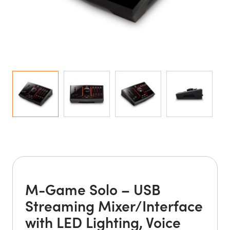
M-Game Solo – USB
Streaming Mixer/Interface
with LED Lighting, Voice