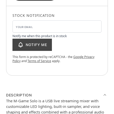
STOCK NOTIFICATION
Notify me when this product is in stock
NOTIFY ME
This form is protected by reCAPTCHA - the
Google Privacy
Policy
and
Terms of Service
apply.
DESCRIPTION
The M-Game Solo is a USB live streaming mixer with
customizable LED lighting, built-in sampler, and voice
shaping and effects combined with a professional audio