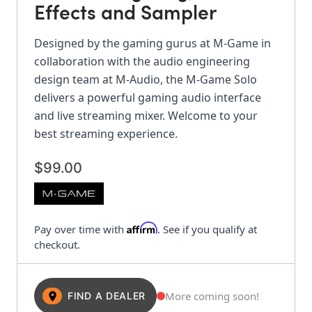
Effects and Sampler
Designed by the gaming gurus at M-Game in
collaboration with the audio engineering
design team at M-Audio, the M-Game Solo
delivers a powerful gaming audio interface
and live streaming mixer. Welcome to your
best streaming experience.
$99.00
Affirm
Pay over time with
. See if you qualify at
checkout.
More coming soon!
FIND A DEALER