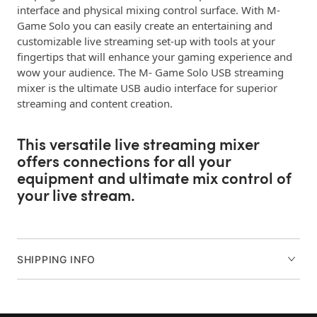
interface and physical mixing control surface. With M-
Game Solo you can easily create an entertaining and
customizable live streaming set-up with tools at your
fingertips that will enhance your gaming experience and
wow your audience. The M- Game Solo USB streaming
mixer is the ultimate USB audio interface for superior
streaming and content creation.
This versatile live streaming mixer
offers connections for all your
equipment and ultimate mix control of
your live stream.
Connect any microphone to our M-Audio Crystal mic
preamp circuitry for broadcast-level quality of your voice.
SHIPPING INFO
A USB connection for your gaming PC and optical in for
consoles provides flexible gaming and streaming
connectivity. Plus, an 1/8” stereo input is available for any
additional audio devices such as phones and tablets and a