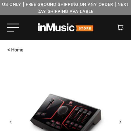
US ONLY | FREE GROUND SHIPPING ON ANY ORDER | NEXT
DAY SHIPPING AVAILABLE
Cart
<
Home