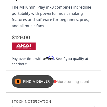
The MPK mini Play mk3 combines incredible
portability with powerful music making
features and software for beginners, pros,
and all music fans.
$129.00
Affirm
Pay over time with
. See if you qualify at
checkout.
More coming soon!
FIND A DEALER
STOCK NOTIFICATION