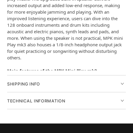
increased output and added low-end response, making
for more enjoyable jamming and playing. With an
improved listening experience, users can dive into the
128 onboard instruments and drum kits including
acoustic and electric pianos, synth leads and pads, and
more. When using the speaker is not practical, MPK mini
Play mk3 also houses a 1/8-inch headphone output jack
for quiet practicing or songwriting without disturbing
others.
Main features of the MPK Mini Play mk3
Battery powered mini keyboard instrument
Over 100 internal drum and instrument sounds
SHIPPING INFO
New, larger built-in speaker with increased volume and
low-end response
TECHNICAL INFORMATION
Premium 25-key Gen 2 dynamic keybed
(8) real MPC drum pads for durable performance
(4) assignable knobs to control MIDI parameters•
Assignable Joystick
OLED display for visual feedback