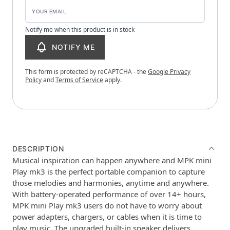
Notify me when this product is in stock
NOTIFY ME
This form is protected by reCAPTCHA - the
Google Privacy
Policy
and
Terms of Service
apply.
DESCRIPTION
Musical inspiration can happen anywhere and MPK mini
Play mk3 is the perfect portable companion to capture
those melodies and harmonies, anytime and anywhere.
With battery-operated performance of over 14+ hours,
MPK mini Play mk3 users do not have to worry about
power adapters, chargers, or cables when it is time to
play music. The upgraded built-in speaker delivers