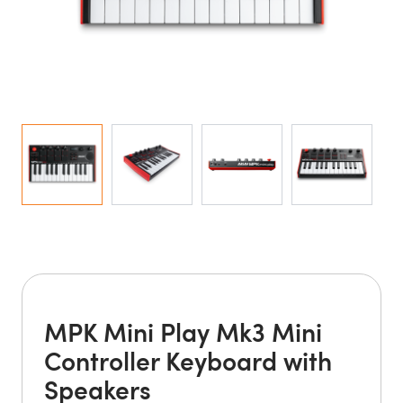
MPK Mini Play Mk3 Mini
Controller Keyboard with
Speakers