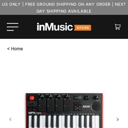
US ONLY | FREE GROUND SHIPPING ON ANY ORDER | NEXT
DAY SHIPPING AVAILABLE
Cart
<
Home