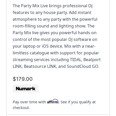
The Party Mix Live brings professional DJ
features to any house party. Add instant
atmosphere to any party with the powerful
room-filling sound and lighting show. The
Party Mix live gives you powerful hands-on
control of the most popular DJ software on
your laptop or iOS device. Mix with a near-
limitless catalogue with support for popular
streaming services including TIDAL, Beatport
LINK, Beatsource LINK, and SoundCloud GO.
$179.00
Affirm
Pay over time with
. See if you qualify at
checkout.