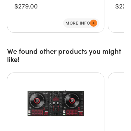
controller is capable of going from the bedroom to
$279.00
$229
virtually any gig. Four performance pads on each deck
allow quick access to effects, cue points, loops, or
samples. Next to the Play and Cue buttons on each deck is
MORE INFO
the Sync button, which automatically matches the tempos
of the tracks on each deck for perfectly aligned mixes. A
large Filter knob for each deck adds a pro-grade sound to
your mixes, and the software-adjustable crossfader
We found other products you might
allows for smooth fades for mixes or sharp cuts for
like!
scratches.
The Party Mix Live also features two large, high-quality,
touch-sensitive jog wheels that allow you to manipulate
your music with style. Pause, backspin, and even scratch
your tracks as you work your way through your playlist.
The outer jog-wheel ring functions as pitch-bend so that
you can nudge tracks into alignment for the perfect mix.
With the Numark Party Mix Live, you’ll always be ready
for a party, any time and any place!