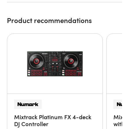
device to the Party Mix Live using a USB camera
connection kit (sold separately) to get the party started.
Product recommendations
Built-in Speakers
With the built-in speakers, the Party Mix Live is ready for
action without the need to connect external speakers. The
speaker on/off switch allows you to fill the room with
quality stereo sound or easily turn the built-in speakers
off to keep the mix going in your own headphones.
Instant Light Show
The Party Mix Live is the ultimate DJ controller with lights.
With the flip of a switch, the built-in light show comes to
life! Three multi-colored LEDs and special wide-coverage
lenses spread beat-synchronized light beams throughout
the room.
Pro DJ Features
Mixtrack Platinum FX 4-deck
Mixtr
Packed with high-end features, the Party Mix Live DJ
DJ Controller
with 