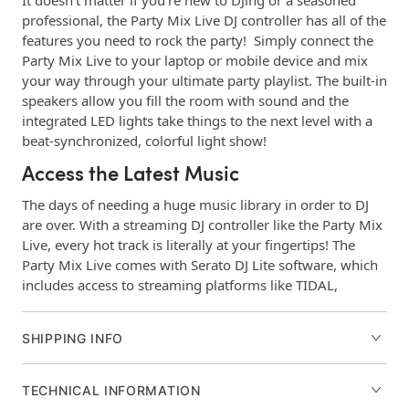
It doesn’t matter if you’re new to DJing or a seasoned
professional, the Party Mix Live DJ controller has all of the
features you need to rock the party! Simply connect the
Party Mix Live to your laptop or mobile device and mix
your way through your ultimate party playlist. The built-in
speakers allow you fill the room with sound and the
integrated LED lights take things to the next level with a
beat-synchronized, colorful light show!
Access the Latest Music
The days of needing a huge music library in order to DJ
are over. With a streaming DJ controller like the Party Mix
Live, every hot track is literally at your fingertips! The
Party Mix Live comes with Serato DJ Lite software, which
includes access to streaming platforms like TIDAL,
Beatport LINK, Beatsource LINK, and SoundCloud GO.
Craft your playlists on any device, then, when it’s party
SHIPPING INFO
time, access them when connected to the Party Mix Live.
No laptop? No problem! The Party Mix Live DJ controller
is compatible with popular DJ iOs mobile apps like
TECHNICAL INFORMATION
Algorridim’s djay PRO AI. Simply connect your mobile