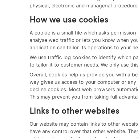
physical, electronic and managerial procedure
How we use cookies
A cookie is a small file which asks permission
analyse web traffic or lets you know when you 
application can tailor its operations to your 
We use traffic log cookies to identify which 
to tailor it to customer needs. We only use th
Overall, cookies help us provide you with a b
way gives us access to your computer or any 
decline cookies. Most web browsers automatica
This may prevent you from taking full advanta
Links to other websites
Our website may contain links to other website
have any control over that other website. The