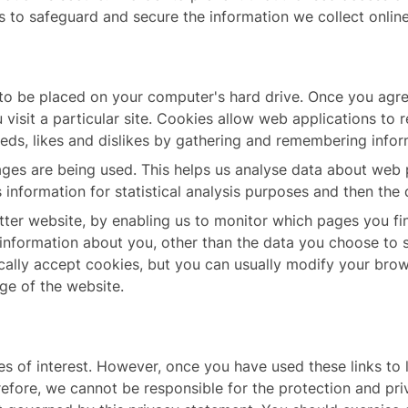
s to safeguard and secure the information we collect online
 to be placed on your computer's hard drive. Once you agree
visit a particular site. Cookies allow web applications to 
needs, likes and dislikes by gathering and remembering info
pages are being used. This helps us analyse data about web 
is information for statistical analysis purposes and then th
etter website, by enabling us to monitor which pages you fi
information about you, other than the data you choose to 
lly accept cookies, but you can usually modify your browse
ge of the website.
s of interest. However, once you have used these links to 
refore, we cannot be responsible for the protection and pr