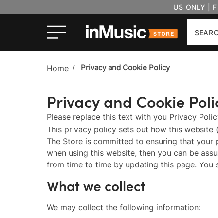
US ONLY | 
Search
Privacy and Cookie Policy
Home
/
Privacy and Cookie Poli
Please replace this text with you Privacy Poli
This privacy policy sets out how this website 
The Store is committed to ensuring that your 
when using this website, then you can be assur
from time to time by updating this page. You 
What we collect
We may collect the following information: