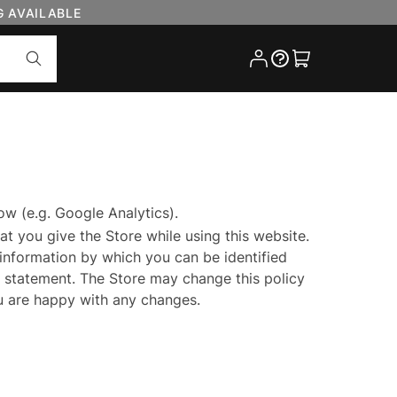
G AVAILABLE
Cart
ow (e.g. Google Analytics).
at you give the Store while using this website.
 information by which you can be identified
cy statement. The Store may change this policy
ou are happy with any changes.