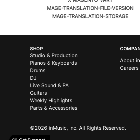
X-MAGENTO-VARY
MAGE-TRANSLATION-FILE-VERSION
MAGE-TRANSLATION-STORAGE
SHOP
COMPAN
Studio & Production
About i
Pianos & Keyboards
Careers
Drums
DJ
Live Sound & PA
Guitars
Weekly Highlights
Parts & Accessories
©2026 inMusic, Inc. All Rights Reserved.