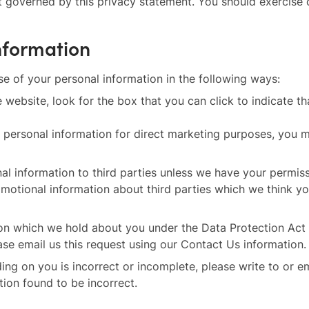
not governed by this privacy statement. You should exercise
information
se of your personal information in the following ways:
e website, look for the box that you can click to indicate 
r personal information for direct marketing purposes, you 
sonal information to third parties unless we have your permi
otional information about third parties which we think you 
on which we hold about you under the Data Protection Act 1
ase email us this request using our Contact Us information.
ding on you is incorrect or incomplete, please write to or e
tion found to be incorrect.