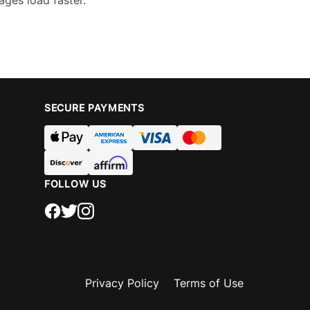
ages load faster.
SECURE PAYMENTS
FOLLOW US
Privacy Policy
Terms of Use