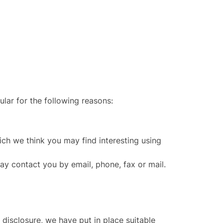
ular for the following reasons:
ch we think you may find interesting using
y contact you by email, phone, fax or mail.
disclosure, we have put in place suitable