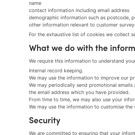
name
contact information including email address
demographic information such as postcode, pr
other information relevant to customer survey
For the exhaustive list of cookies we collect 
What we do with the infor
We require this information to understand your
Internal record keeping.
We may use the information to improve our pr
We may periodically send promotional emails a
the email address which you have provided.
From time to time, we may also use your infor
We may use the information to customise the w
Security
We are committed to ensuring that your informa