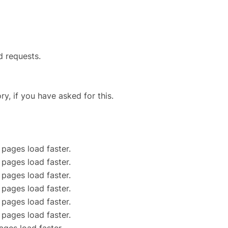
d requests.
ry, if you have asked for this.
 pages load faster.
 pages load faster.
 pages load faster.
 pages load faster.
 pages load faster.
 pages load faster.