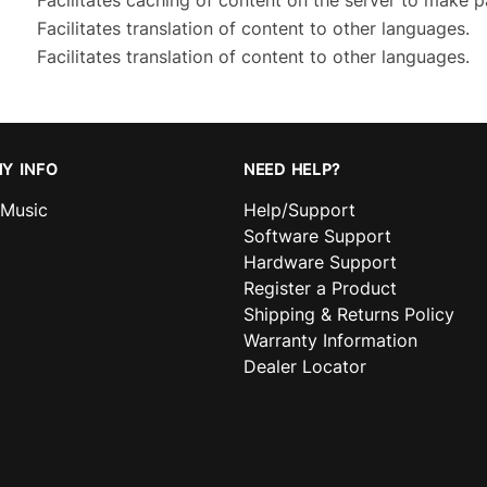
Facilitates caching of content on the server to make p
Facilitates translation of content to other languages.
Facilitates translation of content to other languages.
Y INFO
NEED HELP?
nMusic
Help/Support
Software Support
Hardware Support
Register a Product
Shipping & Returns Policy
Warranty Information
Dealer Locator