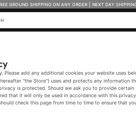
FREE GROUND SHIPPING ON ANY ORDER | NEXT DAY SHIPPIN
cy
cy. Please add any additional cookies your website uses bel
(hereafter "the Store") uses and protects any information th
privacy is protected. Should we ask you to provide certain
ed that it will only be used in accordance with this priva
should check this page from time to time to ensure that y