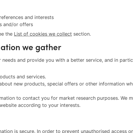
eferences and interests
s and/or offers
see the
List of cookies we collect
section.
mation we gather
 needs and provide you with a better service, and in partic
oducts and services.
bout new products, special offers or other information whi
mation to contact you for market research purposes. We ma
ebsite according to your interests.
tion is secure. In order to prevent unauthorised access or 