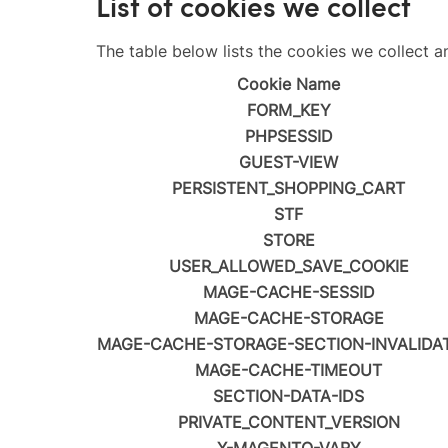
List of cookies we collect
The table below lists the cookies we collect a
Cookie Name
FORM_KEY
PHPSESSID
GUEST-VIEW
PERSISTENT_SHOPPING_CART
STF
STORE
USER_ALLOWED_SAVE_COOKIE
MAGE-CACHE-SESSID
MAGE-CACHE-STORAGE
MAGE-CACHE-STORAGE-SECTION-INVALIDA
MAGE-CACHE-TIMEOUT
SECTION-DATA-IDS
PRIVATE_CONTENT_VERSION