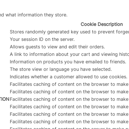
nd what information they store.
Cookie Description
Stores randomly generated key used to prevent forge
Your session ID on the server.
Allows guests to view and edit their orders.
A link to information about your cart and viewing histo
Information on products you have emailed to friends.
The store view or language you have selected.
Indicates whether a customer allowed to use cookies.
Facilitates caching of content on the browser to make
Facilitates caching of content on the browser to make
TION
Facilitates caching of content on the browser to make
Facilitates caching of content on the browser to make
Facilitates caching of content on the browser to make
Facilitates caching of content on the browser to make