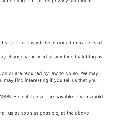
 caution and look at the privacy statement
that you do not want the information to be used
may change your mind at any time by letting us
ssion or are required by law to do so. We may
may find interesting if you tell us that you
998. A small fee will be payable. If you would
mail us as soon as possible, at the above