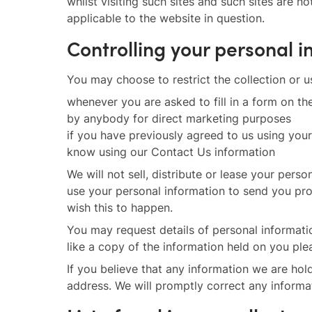
whilst visiting such sites and such sites are 
applicable to the website in question.
Controlling your personal 
You may choose to restrict the collection or u
whenever you are asked to fill in a form on th
by anybody for direct marketing purposes
if you have previously agreed to us using you
know using our Contact Us information
We will not sell, distribute or lease your per
use your personal information to send you prom
wish this to happen.
You may request details of personal informati
like a copy of the information held on you ple
If you believe that any information we are hol
address. We will promptly correct any informa