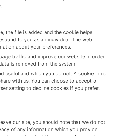
.
, the file is added and the cookie helps
respond to you as an individual. The web
rmation about your preferences.
page traffic and improve our website in order
e data is removed from the system.
nd useful and which you do not. A cookie in no
share with us. You can choose to accept or
r setting to decline cookies if you prefer.
leave our site, you should note that we do not
ivacy of any information which you provide