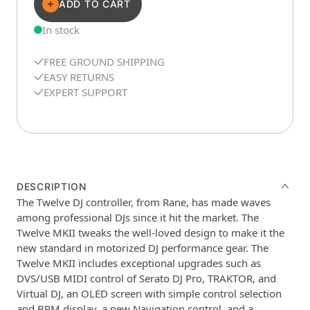
ADD TO CART
In stock
FREE GROUND SHIPPING
EASY RETURNS
EXPERT SUPPORT
DESCRIPTION
The Twelve DJ controller, from Rane, has made waves
among professional DJs since it hit the market. The
Twelve MKII tweaks the well-loved design to make it the
new standard in motorized DJ performance gear. The
Twelve MKII includes exceptional upgrades such as
DVS/USB MIDI control of Serato DJ Pro, TRAKTOR, and
Virtual DJ, an OLED screen with simple control selection
and BPM display, a new Navigation control, and a