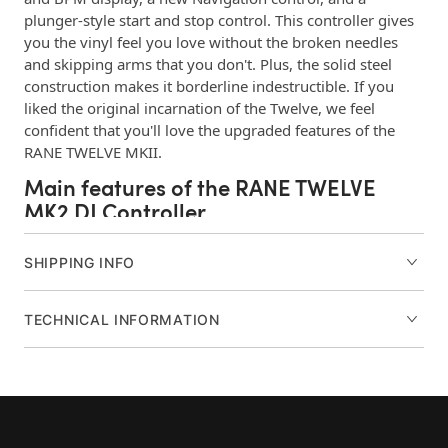
plunger-style start and stop control. This controller gives
you the vinyl feel you love without the broken needles
and skipping arms that you don't. Plus, the solid steel
construction makes it borderline indestructible. If you
liked the original incarnation of the Twelve, we feel
confident that you'll love the upgraded features of the
RANE TWELVE MKII.
Main features of the RANE TWELVE
MK2 DJ Controller
Motorized DJ controller
SHIPPING INFO
Works with Serato DJ Pro, TRAKTOR, and Virtual DJ
DVS/USB MIDI control allows you to take total
TECHNICAL INFORMATION
control of your software
12-inch platter provides a tradition vinyl feel
3,600 ticks of platter resolution delivers unmatched
precision
Four decks of control let you create a flexible setup
33-1/3 and 45 RPM speeds