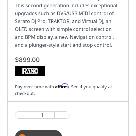
This second-generation includes exceptional
upgrades such as DVS/USB MIDI control of
Serato DJ Pro, TRAKTOR, and Virtual DJ, an
OLED screen with simple control selection
and BPM display, a new Navigation control,
and a plunger-style start and stop control.
$899.00
Affirm
Pay over time with
. See if you qualify at
checkout.
Quantity