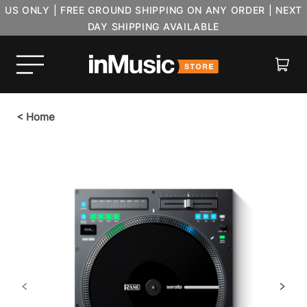
US ONLY | FREE GROUND SHIPPING ON ANY ORDER | NEXT
DAY SHIPPING AVAILABLE
Cart
<
Home