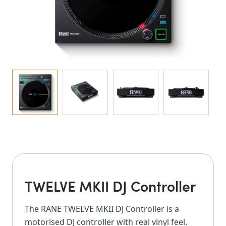
TWELVE MKII DJ Controller
The RANE TWELVE MKII DJ Controller is a
motorised DJ controller with real vinyl feel.