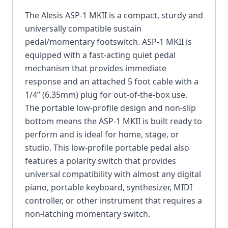
The Alesis ASP-1 MKII is a compact, sturdy and
universally compatible sustain
pedal/momentary footswitch. ASP-1 MKII is
equipped with a fast-acting quiet pedal
mechanism that provides immediate
response and an attached 5 foot cable with a
1/4” (6.35mm) plug for out-of-the-box use.
The portable low-profile design and non-slip
bottom means the ASP-1 MKII is built ready to
perform and is ideal for home, stage, or
studio. This low-profile portable pedal also
features a polarity switch that provides
universal compatibility with almost any digital
piano, portable keyboard, synthesizer, MIDI
controller, or other instrument that requires a
non-latching momentary switch.