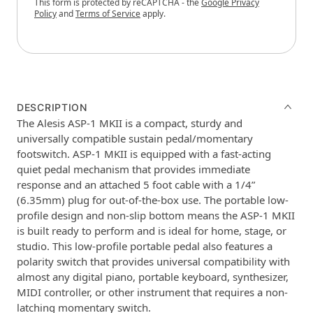
This form is protected by reCAPTCHA - the
Google Privacy
Policy
and
Terms of Service
apply.
DESCRIPTION
The Alesis ASP-1 MKII is a compact, sturdy and
universally compatible sustain pedal/momentary
footswitch. ASP-1 MKII is equipped with a fast-acting
quiet pedal mechanism that provides immediate
response and an attached 5 foot cable with a 1/4”
(6.35mm) plug for out-of-the-box use. The portable low-
profile design and non-slip bottom means the ASP-1 MKII
is built ready to perform and is ideal for home, stage, or
studio. This low-profile portable pedal also features a
polarity switch that provides universal compatibility with
almost any digital piano, portable keyboard, synthesizer,
MIDI controller, or other instrument that requires a non-
latching momentary switch.