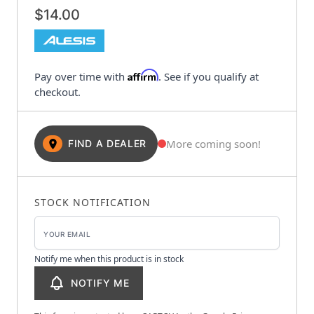
$14.00
Affirm
Pay over time with
. See if you qualify at
checkout.
More coming soon!
FIND A DEALER
STOCK NOTIFICATION
Notify me when this product is in stock
NOTIFY ME