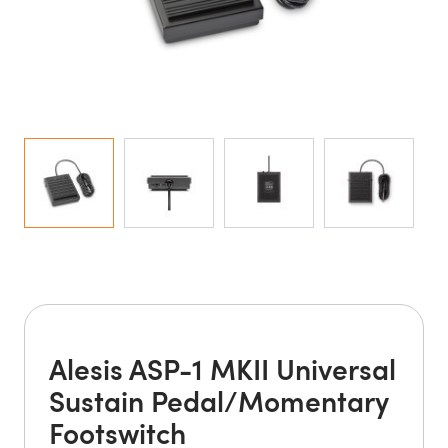
Alesis ASP-1 MKII Universal
Sustain Pedal/Momentary
Footswitch