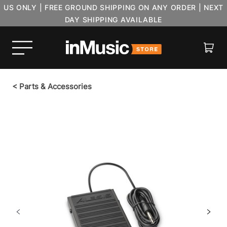
US ONLY | FREE GROUND SHIPPING ON ANY ORDER | NEXT
DAY SHIPPING AVAILABLE
Cart
<
Parts & Accessories