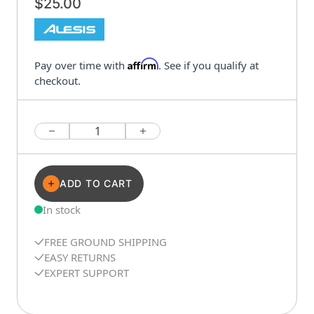
$25.00
Affirm
Pay over time with
. See if you qualify at
checkout.
Quantity
ADD TO CART
In stock
FREE GROUND SHIPPING
EASY RETURNS
EXPERT SUPPORT