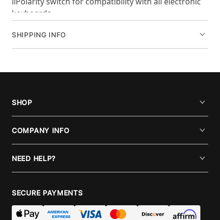
liPolarity switch for compatibility with all electronic
keyboards
SHIPPING INFO
SHOP
COMPANY INFO
NEED HELP?
SECURE PAYMENTS