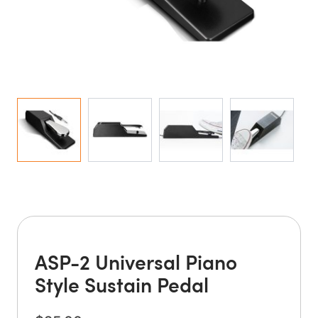
ASP-2 Universal Piano
Style Sustain Pedal