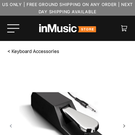
US ONLY | FREE GROUND SHIPPING ON ANY ORDER | NEXT
DAY SHIPPING AVAILABLE
Cart
<
Keyboard Accessories