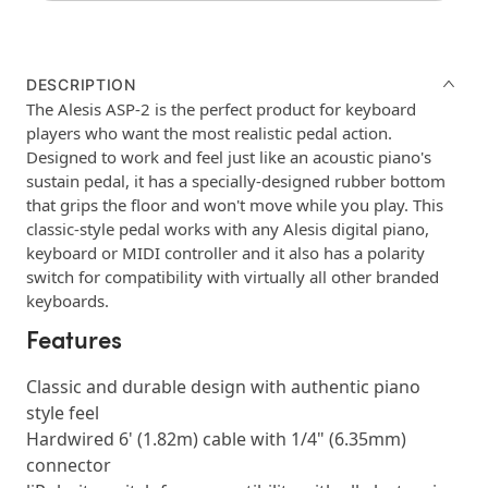
DESCRIPTION
The Alesis ASP-2 is the perfect product for keyboard
players who want the most realistic pedal action.
Designed to work and feel just like an acoustic piano's
sustain pedal, it has a specially-designed rubber bottom
that grips the floor and won't move while you play. This
classic-style pedal works with any Alesis digital piano,
keyboard or MIDI controller and it also has a polarity
switch for compatibility with virtually all other branded
keyboards.
Features
Classic and durable design with authentic piano
style feel
Hardwired 6' (1.82m) cable with 1/4" (6.35mm)
connector