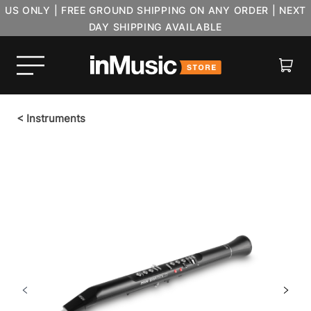
US ONLY | FREE GROUND SHIPPING ON ANY ORDER | NEXT
DAY SHIPPING AVAILABLE
Cart
<
Instruments