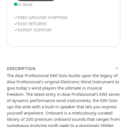
In stock
FREE GROUND SHIPPING
EASY RETURNS
EXPERT SUPPORT
DESCRIPTION
The Akai Professional EWI Solo builds upon the legacy of
Akai Professional’s original Electronic Wind Instrument to
give today’s wind players the ultimate in musical
freedom. The latest entry in Akai Professional’s EWI series
of dynamic performance wind instruments, the EWI Solo
ups the ante with a built-in speaker that lets you express
yourself anywhere. Onboard is a meticulously curated
library of 200 premium onboard sounds that ranges from
sumptuous evolving synth pads to a stunningly lifelike