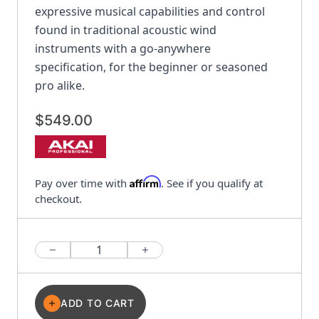
expressive musical capabilities and control
found in traditional acoustic wind
instruments with a go-anywhere
specification, for the beginner or seasoned
pro alike.
$549.00
Affirm
Pay over time with
. See if you qualify at
checkout.
Quantity
ADD TO CART