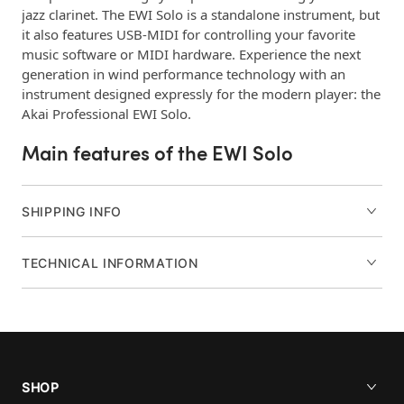
jazz clarinet. The EWI Solo is a standalone instrument, but
it also features USB-MIDI for controlling your favorite
music software or MIDI hardware. Experience the next
generation in wind performance technology with an
instrument designed expressly for the modern player: the
Akai Professional EWI Solo.
Main features of the EWI Solo
200 onboard premium acoustic and synth sounds
12+ hours of play time via rechargeable internal
SHIPPING INFO
lithium-ion battery (charging adapter
included)
TECHNICAL INFORMATION
Built-in Speaker tuned for natural sound
reproduction
Studio-grade Reverb, Delay, and Chorus effects
Editing functions for Pitch, Tuning, and Dual LFOs
OLED display lets you easily view presets and
parameters
SHOP
USB port for USB-MIDI connection and battery