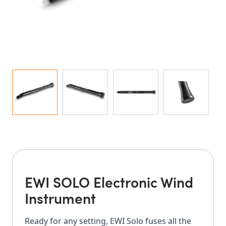
EWI SOLO Electronic Wind
Instrument
Ready for any setting, EWI Solo fuses all the