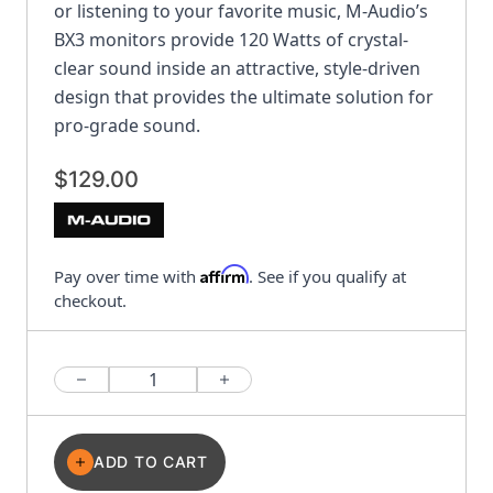
or listening to your favorite music, M-Audio’s
BX3 monitors provide 120 Watts of crystal-
clear sound inside an attractive, style-driven
design that provides the ultimate solution for
pro-grade sound.
$129.00
Affirm
Pay over time with
. See if you qualify at
checkout.
Quantity
ADD TO CART