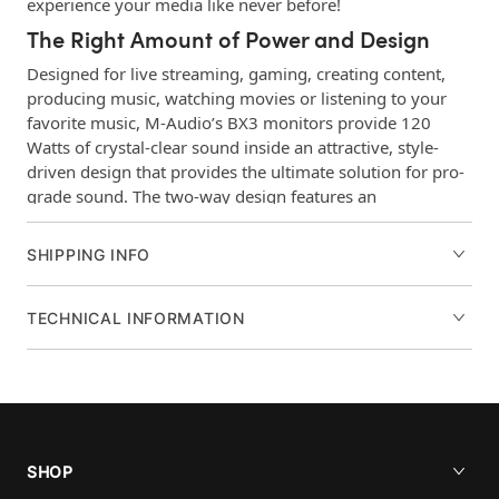
experience your media like never before!
The Right Amount of Power and Design
Designed for live streaming, gaming, creating content,
producing music, watching movies or listening to your
favorite music, M-Audio’s BX3 monitors provide 120
Watts of crystal-clear sound inside an attractive, style-
driven design that provides the ultimate solution for pro-
grade sound. The two-way design features an
Acoustically-inert MDF cabinet with bass reflex that
provides smooth low end and punch through the Black
SHIPPING INFO
Kevlar® low frequency drivers. Plus enhanced rear ports
add extended low-frequency response which makes any
video-game, movie or song you play sound full and rich!
TECHNICAL INFORMATION
The computer-optimized natural silk dome tweeters make
sure you hear all the high-end frequencies and provide
precise stereo imaging.
Perfect Connections
The rear panel connections offer 1/4”, 1/8”, and RCA
SHOP
inputs making them compatible with all your gear. There