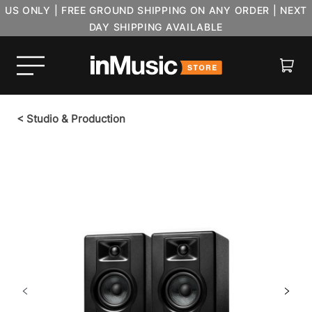
US ONLY | FREE GROUND SHIPPING ON ANY ORDER | NEXT
DAY SHIPPING AVAILABLE
Cart
<
Studio & Production