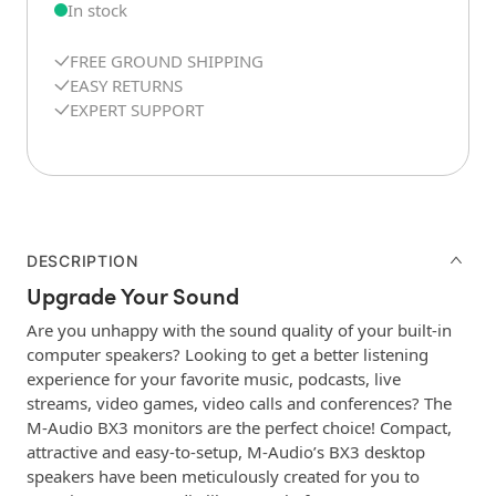
In stock
FREE GROUND SHIPPING
EASY RETURNS
EXPERT SUPPORT
DESCRIPTION
Upgrade Your Sound
Are you unhappy with the sound quality of your built-in
computer speakers? Looking to get a better listening
experience for your favorite music, podcasts, live
streams, video games, video calls and conferences? The
M-Audio BX3 monitors are the perfect choice! Compact,
attractive and easy-to-setup, M-Audio’s BX3 desktop
speakers have been meticulously created for you to