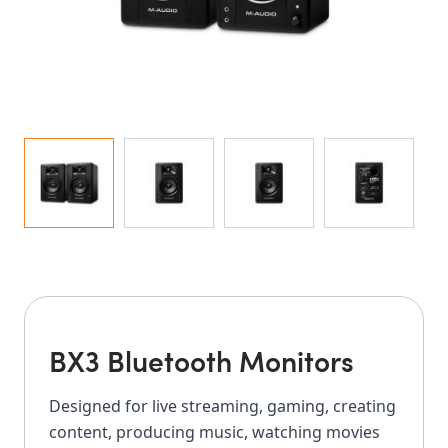
BX3 Bluetooth Monitors
Designed for live streaming, gaming, creating
content, producing music, watching movies