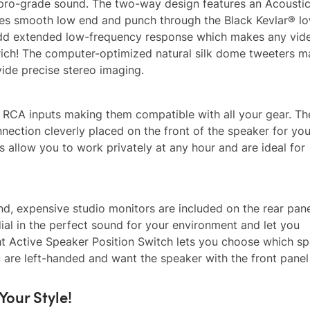
r pro-grade sound. The two-way design features an Acoustic
ides smooth low end and punch through the Black Kevlar® l
 add extended low-frequency response which makes any vid
rich! The computer-optimized natural silk dome tweeters m
vide precise stereo imaging.
nd RCA inputs making them compatible with all your gear. Th
ection cleverly placed on the front of the speaker for your
 allow you to work privately at any hour and are ideal for
nd, expensive studio monitors are included on the rear pane
l in the perfect sound for your environment and let you
t Active Speaker Position Switch lets you choose which sp
you are left-handed and want the speaker with the front pane
Your Style!