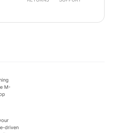
ning
he M-
top
your
le-driven