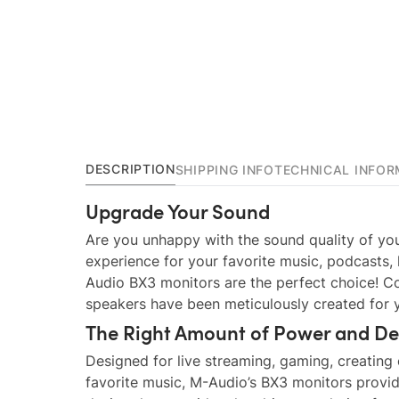
DESCRIPTION
SHIPPING INFO
TECHNICAL INFOR
Upgrade Your Sound
Are you unhappy with the sound quality of you
experience for your favorite music, podcasts,
Audio BX3 monitors are the perfect choice! C
speakers have been meticulously created for y
The Right Amount of Power and De
Designed for live streaming, gaming, creating
favorite music, M-Audio’s BX3 monitors provide