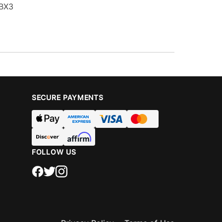
 BX3
SECURE PAYMENTS
FOLLOW US