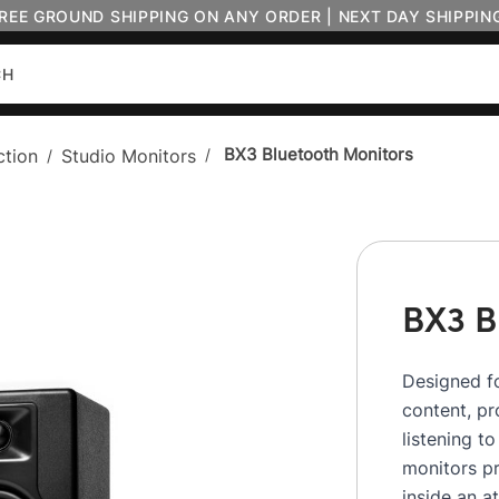
FREE GROUND SHIPPING ON ANY ORDER | NEXT DAY SHIPPIN
BX3 Bluetooth Monitors
ction
Studio Monitors
/
/
BX3 B
Designed fo
content, p
listening t
monitors pr
inside an a