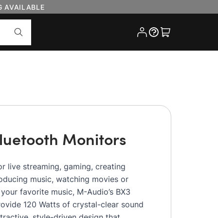
G AVAILABLE
Cart
luetooth Monitors
r live streaming, gaming, creating
roducing music, watching movies or
o your favorite music, M-Audio’s BX3
ovide 120 Watts of crystal-clear sound
ttractive, style-driven design that