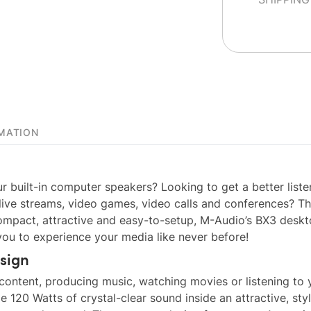
MATION
r built-in computer speakers? Looking to get a better liste
 live streams, video games, video calls and conferences? T
ompact, attractive and easy-to-setup, M-Audio’s BX3 desk
ou to experience your media like never before!
sign
 content, producing music, watching movies or listening to 
 120 Watts of crystal-clear sound inside an attractive, sty