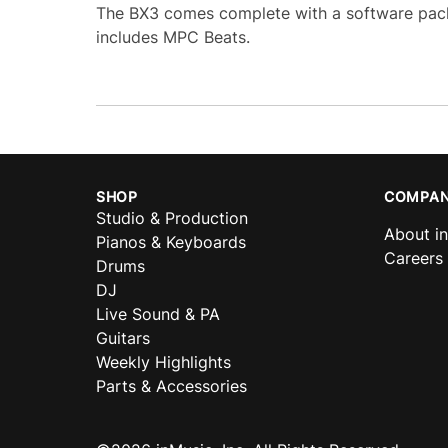
The BX3 comes complete with a software pack
includes MPC Beats.
SHOP
COMPAN
Studio & Production
About i
Pianos & Keyboards
Careers
Drums
DJ
Live Sound & PA
Guitars
Weekly Highlights
Parts & Accessories