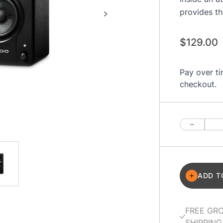
provides th
$129.00
Pay over t
checkout.
Quantity
ADD T
FREE GR
SHIPPING