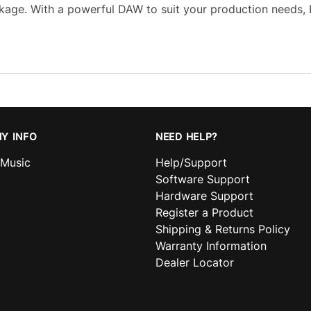
age. With a powerful DAW to suit your production needs,
Y INFO
NEED HELP?
nMusic
Help/Support
Software Support
Hardware Support
Register a Product
Shipping & Returns Policy
Warranty Information
Dealer Locator