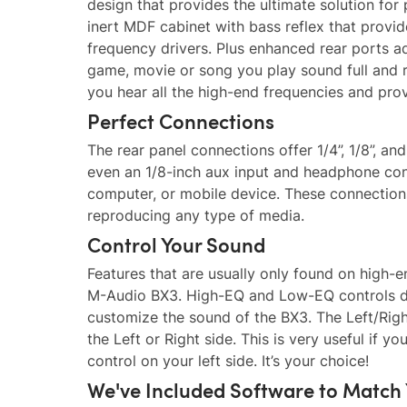
design that provides the ultimate solution fo
inert MDF cabinet with bass reflex that prov
frequency drivers. Plus enhanced rear ports
game, movie or song you play sound full and 
you hear all the high-end frequencies and pro
Perfect Connections
The rear panel connections offer 1/4”, 1/8”, a
even an 1/8-inch aux input and headphone conn
computer, or mobile device. These connections
reproducing any type of media.
Control Your Sound
Features that are usually only found on high-e
M-Audio BX3. High-EQ and Low-EQ controls dia
customize the sound of the BX3. The Left/Righ
the Left or Right side. This is very useful if 
control on your left side. It’s your choice!
We've Included Software to Match 