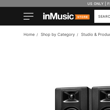
US ONLY | 
Search
Home
Shop by Category
Studio & Produ
/
/