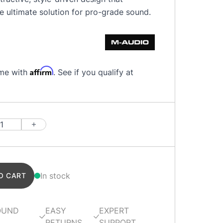
e ultimate solution for pro-grade sound.
Affirm
ime with
. See if you qualify at
In stock
O CART
OUND
EASY
EXPERT
RETURNS
SUPPORT