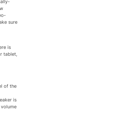
ally-
ow
eo-
ake sure
ere is
 tablet,
l of the
eaker is
l volume