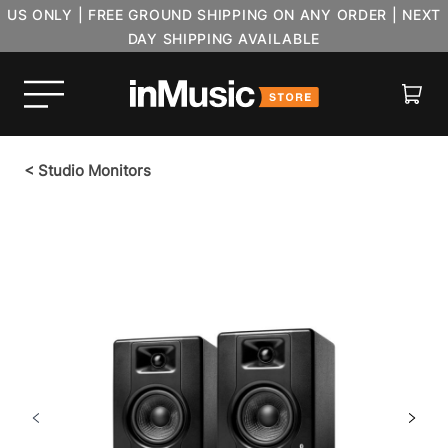
US ONLY | FREE GROUND SHIPPING ON ANY ORDER | NEXT
DAY SHIPPING AVAILABLE
Cart
<
Studio Monitors