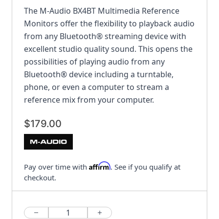
The M-Audio BX4BT Multimedia Reference
Monitors offer the flexibility to playback audio
from any Bluetooth® streaming device with
excellent studio quality sound. This opens the
possibilities of playing audio from any
Bluetooth® device including a turntable,
phone, or even a computer to stream a
reference mix from your computer.
$179.00
Affirm
Pay over time with
. See if you qualify at
checkout.
Quantity