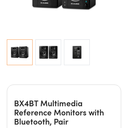
BX4BT Multimedia
Reference Monitors with
Bluetooth, Pair