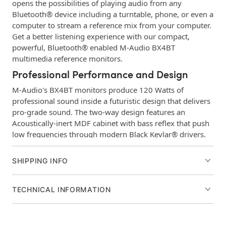
opens the possibilities of playing audio from any
Bluetooth® device including a turntable, phone, or even a
computer to stream a reference mix from your computer.
Get a better listening experience with our compact,
powerful, Bluetooth® enabled M-Audio BX4BT
multimedia reference monitors.
Professional Performance and Design
M-Audio's BX4BT monitors produce 120 Watts of
professional sound inside a futuristic design that delivers
pro-grade sound. The two-way design features an
Acoustically-inert MDF cabinet with bass reflex that push
low frequencies through modern Black Kevlar® drivers.
Plus, enhanced rear ports and computer-optimized
natural silk dome tweeters deliver the full spectrum of
SHIPPING INFO
frequencies needed for any type of media.
Front & Rear Panel I/O
TECHNICAL INFORMATION
The BX4BT's offer all the connections you need to
playback audio from all your devices. The rear panel
features 1/4", 1/8", and RCA inputs, while the front panel