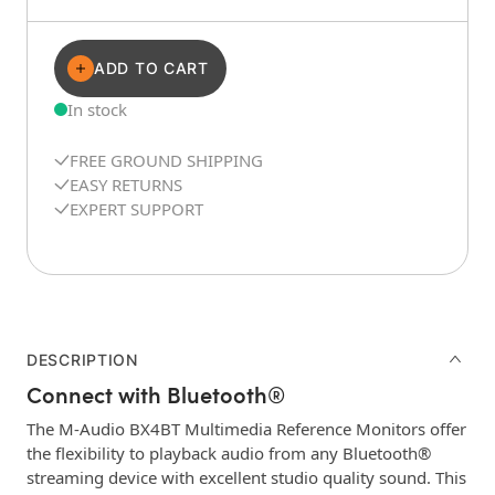
ADD TO CART
In stock
FREE GROUND SHIPPING
EASY RETURNS
EXPERT SUPPORT
DESCRIPTION
Connect with Bluetooth®
The M-Audio BX4BT Multimedia Reference Monitors offer
the flexibility to playback audio from any Bluetooth®
streaming device with excellent studio quality sound. This