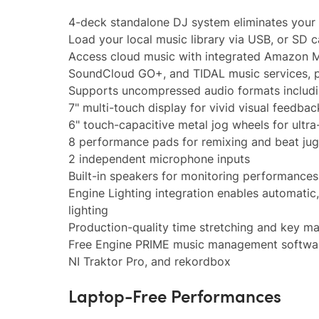
4-deck standalone DJ system eliminates your 
Load your local music library via USB, or SD 
Access cloud music with integrated Amazon Mu
SoundCloud GO+, and TIDAL music services, p
Supports uncompressed audio formats inclu
7" multi-touch display for vivid visual feedbac
6" touch-capacitive metal jog wheels for ultra
8 performance pads for remixing and beat juggl
2 independent microphone inputs
Built-in speakers for monitoring performances
Engine Lighting integration enables automatic
lighting
Production-quality time stretching and key m
Free Engine PRIME music management software 
NI Traktor Pro, and rekordbox
Laptop-Free Performances