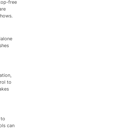
top-free
are
shows.
dalone
ashes
ation,
rol to
akes
 to
ols can