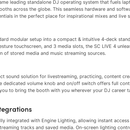
ame leading standalone DJ operating system that fuels lap
ooths across the globe. This seamless hardware and softw
ntials in the perfect place for inspirational mixes and live 
dard modular setup into a compact & intuitive 4-deck stan
i-gesture touchscreen, and 3 media slots, the SC LIVE 4 unle
on of stored media and music streaming sources.
ct sound solution for livestreaming, practicing, content cre
e dedicated volume knob and on/off switch offers full cont
 you to bring the booth with you wherever your DJ career t
tegrations
y integrated with Engine Lighting, allowing instant access
treaming tracks and saved media. On-screen lighting contr