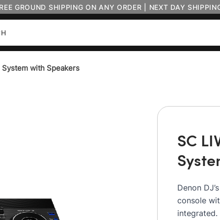
FREE GROUND SHIPPING ON ANY ORDER | NEXT DAY SHIPPIN
J System with Speakers
SC LI
Syste
Denon DJ’s
console wi
integrated.