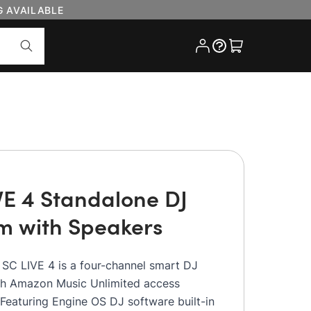
G AVAILABLE
Cart
VE 4 Standalone DJ
m with Speakers
 SC LIVE 4 is a four-channel smart DJ
th Amazon Music Unlimited access
 Featuring Engine OS DJ software built-in