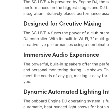
The SC LIVE 4 is powered by Engine DJ, the s
performances on the biggest stages and DJ b
integration intuitively places performance esse
Designed for Creative Mixing
The SC LIVE 4 fuses the power of a club-stan
DJ controller. With its built-in Wi-Fi, 7” mult
creative live performances using a combinati
Immersive Audio Experience
The powerful, built-in speakers offer the perfe
and personal monitoring during live shows. Th
meet the needs of any gig, making it easy for
you.
Dynamic Automated Lighting In
The onboard Engine DJ operating system is full
automatic, beat-synced light shows for both s