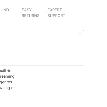
OUND
EASY
EXPERT
RETURNS
SUPPORT
ilt-in
treaming
 genres.
owning or