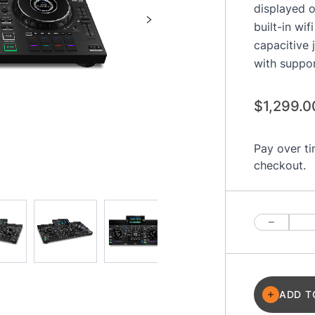
displayed o
built-in wi
capacitive 
with suppo
$1,299.0
Pay over t
checkout.
Quantity
ADD T