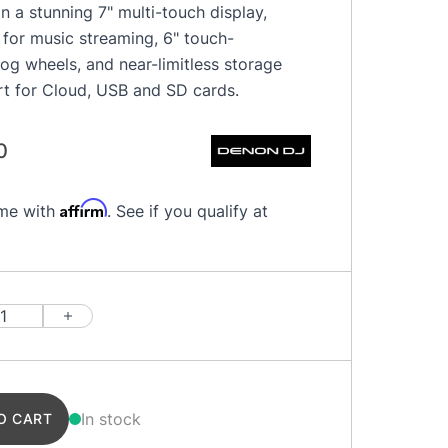
n a stunning 7" multi-touch display,
fi for music streaming, 6" touch-
jog wheels, and near-limitless storage
rt for Cloud, USB and SD cards.
0
Affirm
ime with
. See if you qualify at
In stock
O CART