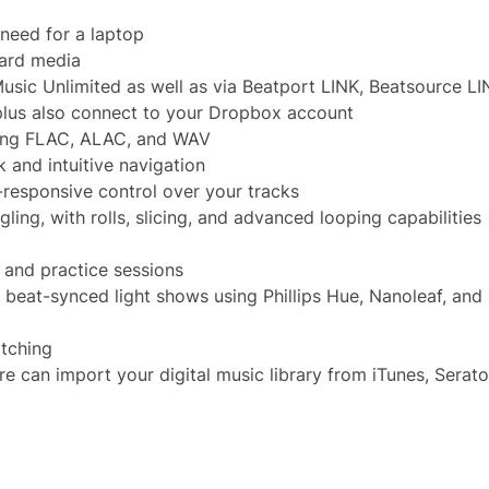
need for a laptop
card media
sic Unlimited as well as via Beatport LINK, Beatsource LI
lus also connect to your Dropbox account
ding FLAC, ALAC, and WAV
k and intuitive navigation
-responsive control over your tracks
ing, with rolls, slicing, and advanced looping capabilities
 and practice sessions
, beat-synced light shows using Phillips Hue, Nanoleaf, an
atching
can import your digital music library from iTunes, Serato