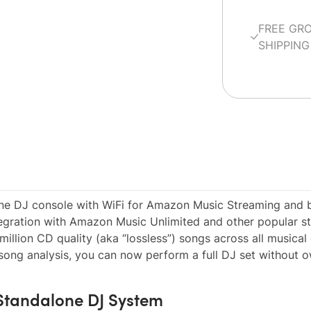
FREE GR
SHIPPING
e DJ console with WiFi for Amazon Music Streaming and bu
egration with Amazon Music Unlimited and other popular s
million CD quality (aka “lossless”) songs across all musical
 song analysis, you can now perform a full DJ set without 
 Standalone DJ System