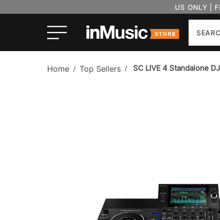
US ONLY | 
Search
SC LIVE 4 Standalone D
Home
Top Sellers
/
/