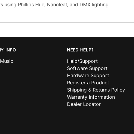
s using Phillips Hue, Nanoleaf, and DMX lighting.
Y INFO
NEED HELP?
nMusic
Help/Support
Software Support
Hardware Support
Register a Product
Shipping & Returns Policy
Warranty Information
Dealer Locator