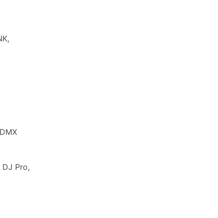
NK,
d DMX
 DJ Pro,