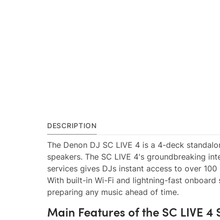
DESCRIPTION
The Denon DJ SC LIVE 4 is a 4-deck standalon
speakers. The SC LIVE 4's groundbreaking int
services gives DJs instant access to over 100 
With built-in Wi-Fi and lightning-fast onboard
preparing any music ahead of time.
Main Features of the SC LIVE 4