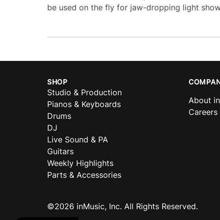
be used on the fly for jaw-dropping light show
SHOP
COMPAN
Studio & Production
About i
Pianos & Keyboards
Careers
Drums
DJ
Live Sound & PA
Guitars
Weekly Highlights
Parts & Accessories
©2026 inMusic, Inc. All Rights Reserved.