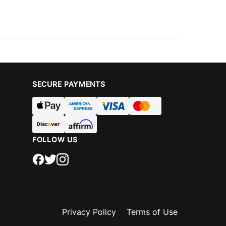
SECURE PAYMENTS
FOLLOW US
Privacy Policy
Terms of Use