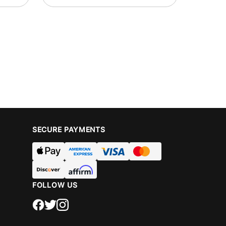
SECURE PAYMENTS
FOLLOW US