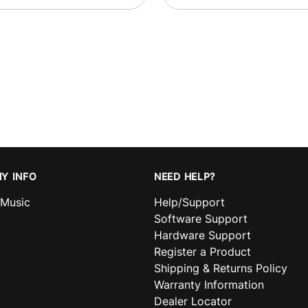
Y INFO
NEED HELP?
nMusic
Help/Support
Software Support
Hardware Support
Register a Product
Shipping & Returns Policy
Warranty Information
Dealer Locator