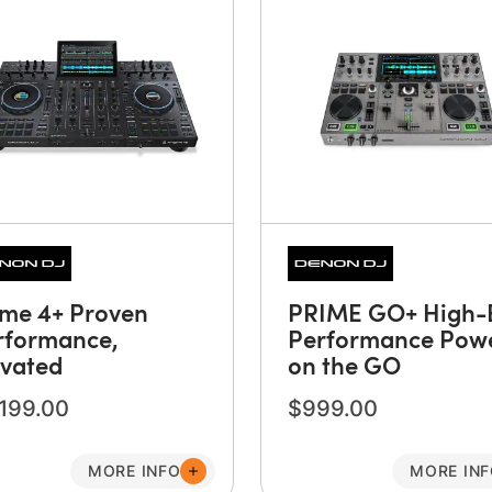
ime 4+ Proven
PRIME GO+ High-
rformance,
Performance Pow
evated
on the GO
,199.00
$999.00
MORE INFO
MORE IN