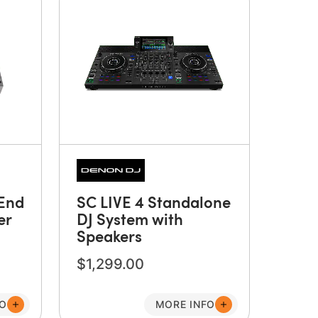
End
SC LIVE 4 Standalone
er
DJ System with
Speakers
$1,299.00
FO
MORE INFO