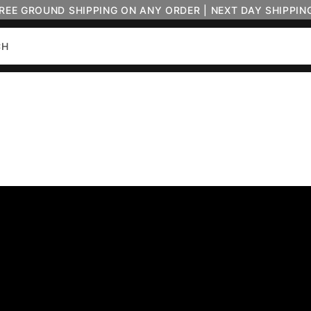
FREE GROUND SHIPPING ON ANY ORDER | NEXT DAY SHIPPIN