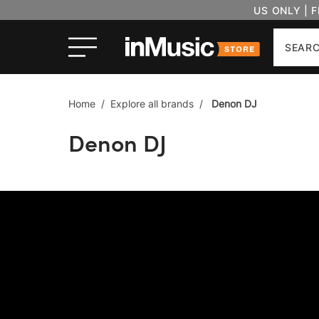
US ONLY | 
Search
Home
/
Explore all brands
/
Denon DJ
Denon DJ