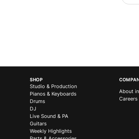
SHOP
COMPAN
Studio & Production
About i
Pianos & Keyboards
Careers
Drums
DJ
Live Sound & PA
Guitars
Weekly Highlights
Parts & Accessories