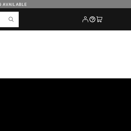
G AVAILABLE
Cart