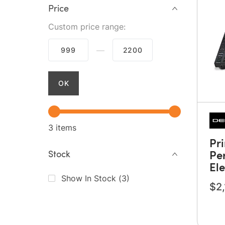
Price
Custom price range:
—
OK
3 items
Pr
Pe
Stock
El
Show In Stock
(
3
)
$2